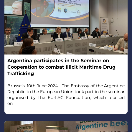
Argentina participates in the Seminar on
Cooperation to combat Illicit Maritime Drug
Trafficking
Brussels, 10th June 2024 - The Embassy of the Argentine
Republic to the European Union took part in the seminar
organised by the EU-LAC Foundation, which focused
on...