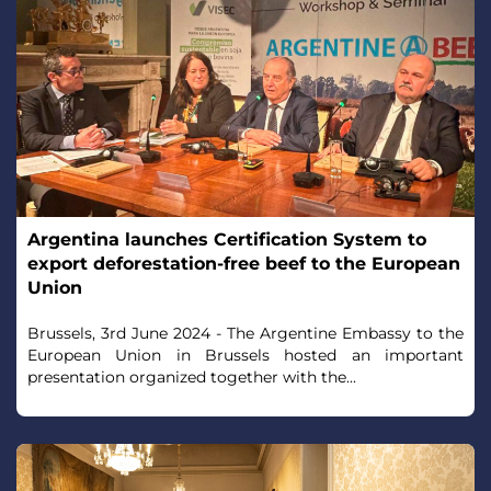
Argentina launches Certification System to
export deforestation-free beef to the European
Union
Brussels, 3rd June 2024 - The Argentine Embassy to the
European Union in Brussels hosted an important
presentation organized together with the...