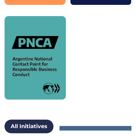
All Initiatives