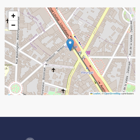
+
−
Leaflet
|
©
OpenStreetMap
contributors