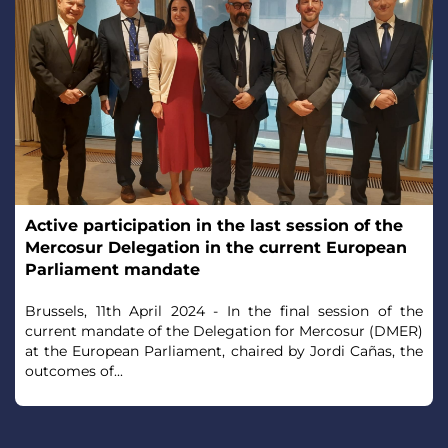
Active participation in the last session of the
Mercosur Delegation in the current European
Parliament mandate
Brussels, 11th April 2024 - In the final session of the
current mandate of the Delegation for Mercosur (DMER)
at the European Parliament, chaired by Jordi Cañas, the
outcomes of...