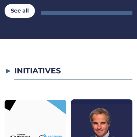
See all
INITIATIVES