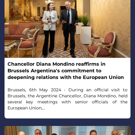
Chancellor Diana Mondino reaffirms in
Brussels Argentina's commitment to
deepening relations with the European Union
Brussels, 6th May 2024 - During an official visit to
Brussels, the Argentine Chancellor, Diana Mondino, held
several key meetings with senior officials of the
European Union,...