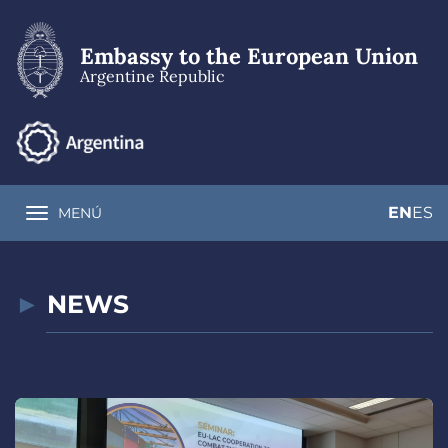
Skip
to
main
Embassy to the European Union
content
Argentine Republic
EN
ES
MENÚ
Toggle navigation
NEWS