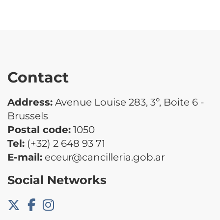
Contact
Address:
Avenue Louise 283, 3º, Boite 6 -
Brussels
Postal code:
1050
Tel:
(+32) 2 648 93 71
E-mail:
eceur@cancilleria.gob.ar
Social Networks